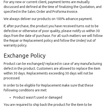
For any new or current client, payment terms are mutually
discussed and defined at the time of finalizing the Quotation, and
specified in the Sales Order and Proforma Invoice.
We always deliver our products on 100% advance payment.
If, after purchase, the product you have received turns out to be
defective or otherwise of poor quality, please notify us within 30
days from the date of purchase. For all such matters we will follow
the Repair or Replacement policy and follow the Under/ out of
warranty policy.
Exchange Policy
Product can be exchanged/ replaced in case of any manufacturing
defect in the product. Customers are allowed to replace the item
within 30 days. Replacements exceeding 30 days will not be
processed.
In order to be eligible for Replacement make sure that these
following conditions are met:
Product wasn't used or damaged
You are required to ship back the product for the item to be