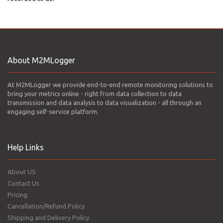
About M2MLogger
At M2MLogger we provide end-to-end remote monitoring solutions to
bring your metrics online - right from data collection to data
transmission and data analysis to data visualization - all through an
engaging self-service platform.
Help Links
About US
Contact Us
Pricing
Cancellation/Refund Policy
Shipping and Delivery Policy