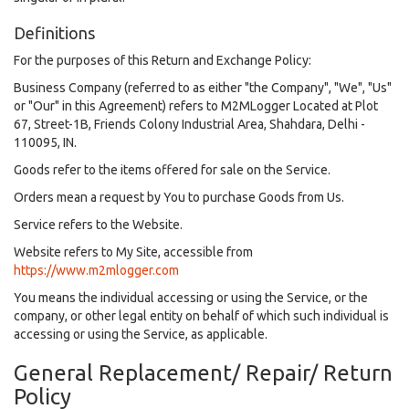
Definitions
For the purposes of this Return and Exchange Policy:
Business Company (referred to as either "the Company", "We", "Us"
or "Our" in this Agreement) refers to M2MLogger Located at Plot
67, Street-1B, Friends Colony Industrial Area, Shahdara, Delhi -
110095, IN.
Goods refer to the items offered for sale on the Service.
Orders mean a request by You to purchase Goods from Us.
Service refers to the Website.
Website refers to My Site, accessible from
https://www.m2mlogger.com
You means the individual accessing or using the Service, or the
company, or other legal entity on behalf of which such individual is
accessing or using the Service, as applicable.
General Replacement/ Repair/ Return
Policy