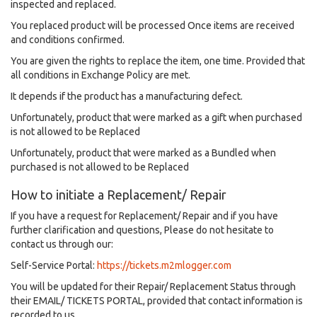
inspected and replaced.
You replaced product will be processed Once items are received
and conditions confirmed.
You are given the rights to replace the item, one time. Provided that
all conditions in Exchange Policy are met.
It depends if the product has a manufacturing defect.
Unfortunately, product that were marked as a gift when purchased
is not allowed to be Replaced
Unfortunately, product that were marked as a Bundled when
purchased is not allowed to be Replaced
How to initiate a Replacement/ Repair
If you have a request for Replacement/ Repair and if you have
further clarification and questions, Please do not hesitate to
contact us through our:
Self-Service Portal:
https://tickets.m2mlogger.com
You will be updated for their Repair/ Replacement Status through
their EMAIL/ TICKETS PORTAL, provided that contact information is
recorded to us.