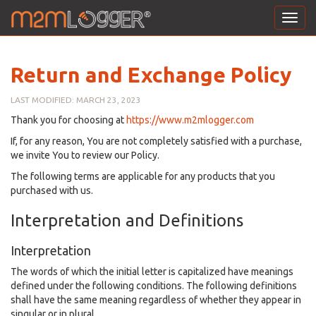
Toggl
navig
Return and Exchange Policy
LAST MODIFIED: MARCH 23, 2023
Thank you for choosing at
https://www.m2mlogger.com
If, for any reason, You are not completely satisfied with a purchase,
we invite You to review our Policy.
The following terms are applicable for any products that you
purchased with us.
Interpretation and Definitions
Interpretation
The words of which the initial letter is capitalized have meanings
defined under the following conditions. The following definitions
shall have the same meaning regardless of whether they appear in
singular or in plural.