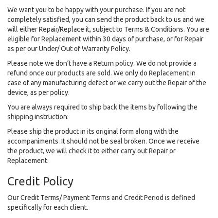
We want you to be happy with your purchase. If you are not
completely satisfied, you can send the product back to us and we
will either Repair/Replace it, subject to Terms & Conditions. You are
eligible for Replacement within 30 days of purchase, or for Repair
as per our Under/ Out of Warranty Policy.
Please note we don’t have a Return policy. We do not provide a
refund once our products are sold. We only do Replacement in
case of any manufacturing defect or we carry out the Repair of the
device, as per policy.
You are always required to ship back the items by following the
shipping instruction:
Please ship the product in its original form along with the
accompaniments. It should not be seal broken. Once we receive
the product, we will check it to either carry out Repair or
Replacement.
Credit Policy
Our Credit Terms/ Payment Terms and Credit Period is defined
specifically for each client.