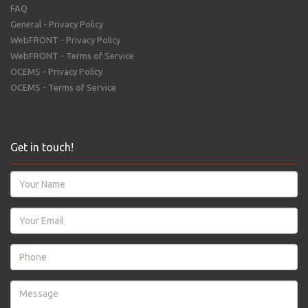
FAQ
General - Privacy Policy
WebFRONT - Privacy Policy
WebFRONT - Terms of Service
OCEMS - Privacy Policy
OCEMS - Terms of Service
Get in touch!