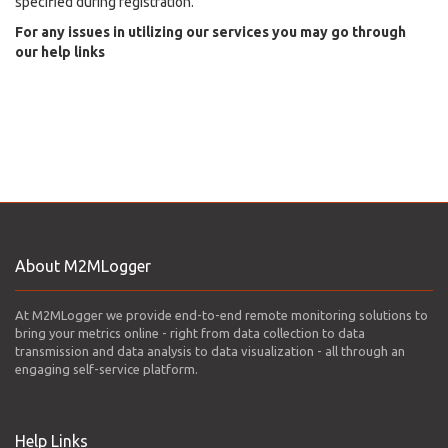
specified during registration.
For any issues in utilizing our services you may go through
our help links
About M2MLogger
At M2MLogger we provide end-to-end remote monitoring solutions to
bring your metrics online - right from data collection to data
transmission and data analysis to data visualization - all through an
engaging self-service platform.
Help Links