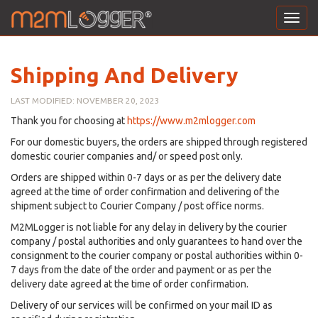
Toggl
navig
Shipping And Delivery
LAST MODIFIED: NOVEMBER 20, 2023
Thank you for choosing at
https://www.m2mlogger.com
For our domestic buyers, the orders are shipped through registered
domestic courier companies and/ or speed post only.
Orders are shipped within 0-7 days or as per the delivery date
agreed at the time of order confirmation and delivering of the
shipment subject to Courier Company / post office norms.
M2MLogger is not liable for any delay in delivery by the courier
company / postal authorities and only guarantees to hand over the
consignment to the courier company or postal authorities within 0-
7 days from the date of the order and payment or as per the
delivery date agreed at the time of order confirmation.
Delivery of our services will be confirmed on your mail ID as