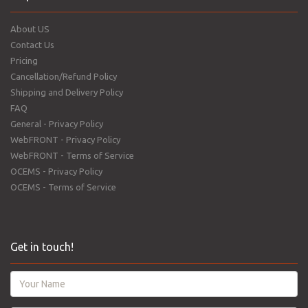
About US
Contact Us
Pricing
Cancellation/Refund Policy
Shipping and Delivery Policy
FAQ
General - Privacy Policy
WebFRONT - Privacy Policy
WebFRONT - Terms of Service
OCEMS - Privacy Policy
OCEMS - Terms of Service
Get in touch!